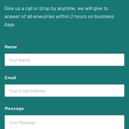
Give us a call or drop by anytime, we will give to
answer of all enwuiries within 2 hours on business
days.
Name
*
Email
*
Message
*