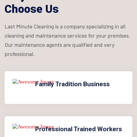
Choose Us
Last Minute Cleaning is a company specializing in all
cleaning and maintenance services for your premises.
Our maintenance agents are qualified and very
professional.
Family Tradition Business
Professional Trained Workers