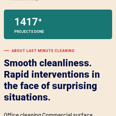
1417
+
PROJECTS DONE
ABOUT LAST MINUTE CLEANING
Smooth cleanliness.
Rapid interventions in
the face of surprising
situations.
Office cleaning Commercial surface