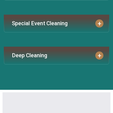
+
Special Event Cleaning
+
Deep Cleaning