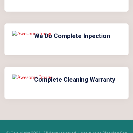
We Do Complete Inpection
Complete Cleaning Warranty
© Copyright 2024. All right reserved.
Last Minute Cleaning San