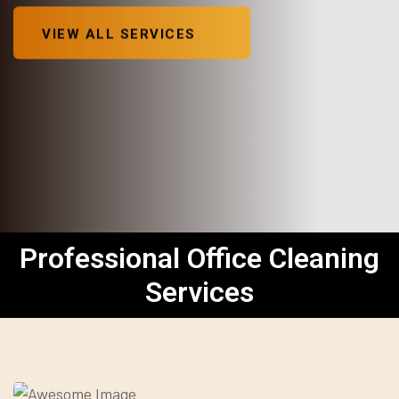
VIEW ALL SERVICES
Professional Office Cleaning
Services