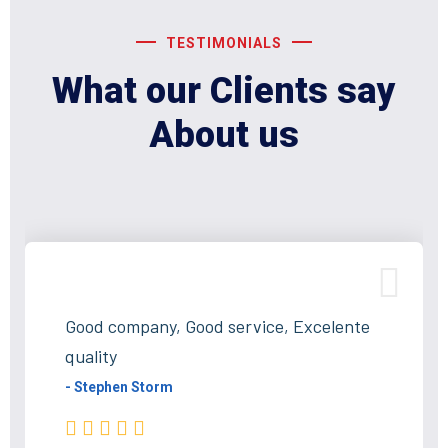
TESTIMONIALS
What our Clients say
About us
Good company, Good service, Excelente
quality
- Stephen Storm