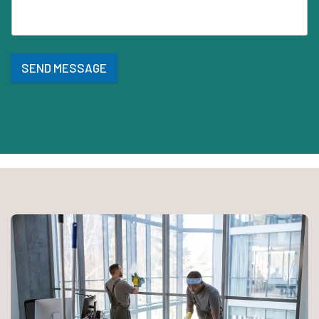
SEND MESSAGE