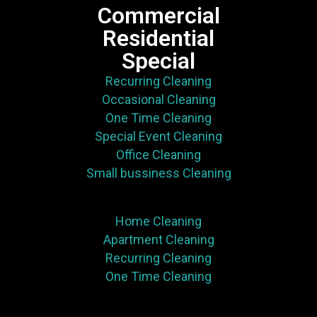
Commercial
Residential
Special
Recurring Cleaning
Occasional Cleaning
One Time Cleaning
Special Event Cleaning
Office Cleaning
Small bussiness Cleaning
Home Cleaning
Apartment Cleaning
Recurring Cleaning
One Time Cleaning