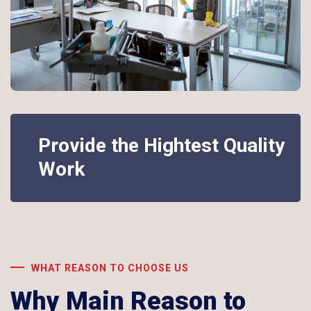
Provide the Hightest Quality
Work
WHAT REASON TO CHOOSE US
Why Main Reason to