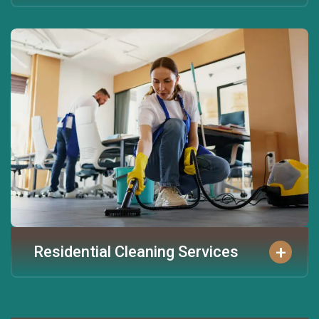
+
Residential Cleaning Services