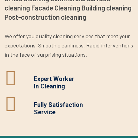
cleaning Facade Cleaning Building cleaning
Post-construction cleaning
We offer you quality cleaning services that meet your
expectations. Smooth cleanliness. Rapid interventions
in the face of surprising situations.
Expert Worker
In Cleaning
Fully Satisfaction
Service