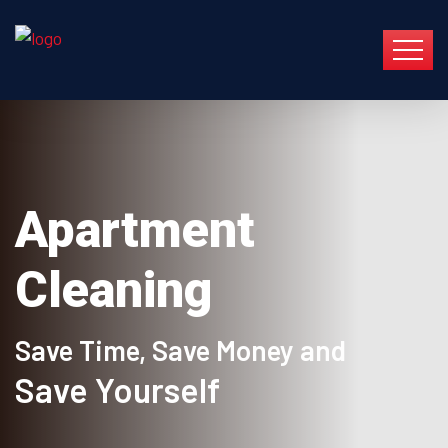
Apartment
Cleaning
Save Time, Save Money and
Save Yourself