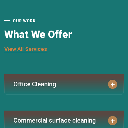
OUR WORK
What We Offer
View All Services
+
Office Cleaning
+
Commercial surface cleaning