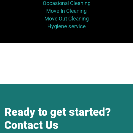
Occasional Cleaning
Move In Cleaning
Move Out Cleaning
Hygiene service
Ready to get started?
Contact Us