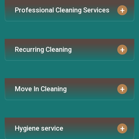
+
Professional Cleaning Services
+
Recurring Cleaning
+
Move In Cleaning
+
Hygiene service