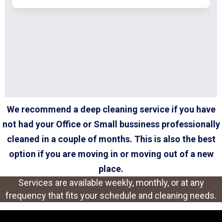
We recommend a deep cleaning service if you have
not had your Office or Small bussiness professionally
cleaned in a couple of months. This is also the best
option if you are moving in or moving out of a new
place.
Services are available weekly, monthly, or at any
frequency that fits your schedule and cleaning needs.