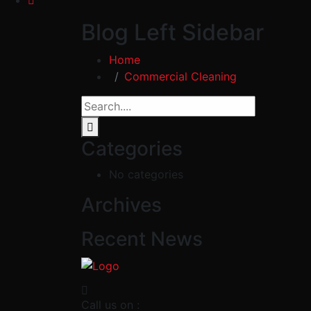
Blog Left Sidebar
Home
Commercial Cleaning
Categories
No categories
Archives
Recent News
Call us on :