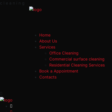
c
l
e
a
n
i
n
g
Home
About Us
Services
Office Cleaning
Commercial surface cleaning
Residential Cleaning Services
Book a Appointment
Contacts