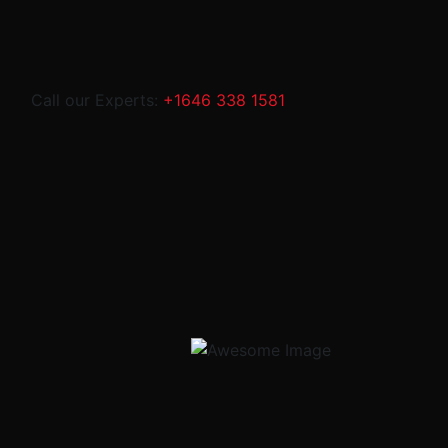
Call our Experts:
+1646 338 1581