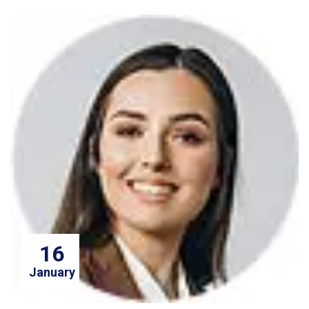
16
January