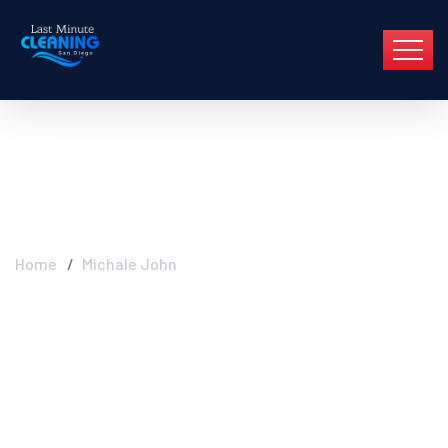
Michale John
Home
Michale John