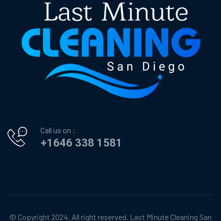
Call us on :
+1646 338 1581
© Copyright 2024. All right reserved.
Last Minute Cleaning San