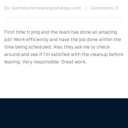
By: lastminutecleaningsandiego.com
Comments: 0
First time trying and the team has done an amazing
job! Work efficiently and have the job done within the
time being scheduled. Also they ask me to check
around and see if I’m satisfied with the cleanup before
leaving. Very responsible. Great work.